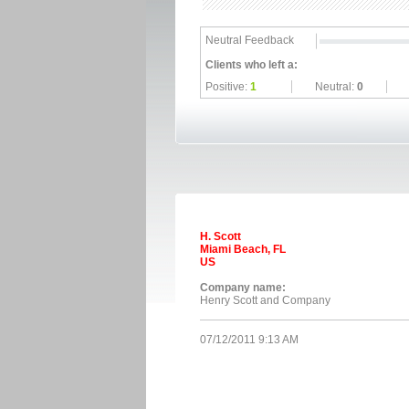
Neutral Feedback
Clients who left a:
Positive:
1
Neutral:
0
H. Scott
Miami Beach, FL
US
Company name:
Henry Scott and Company
07/12/2011 9:13 AM