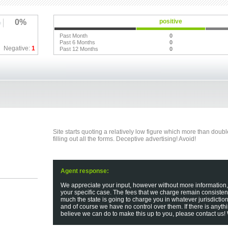
0%
positive
Past Month
0
Past 6 Months
0
Negative:
1
Past 12 Months
0
Site starts quoting a relatively low figure which more than dou
filling out all the forms. Deceptive advertising! Avoid!
Agent response:
We appreciate your input, however without more information
your specific case. The fees that we charge remain consisten
much the state is going to charge you in whatever jurisdictio
and of course we have no control over them. If there is anyth
believe we can do to make this up to you, please contact us