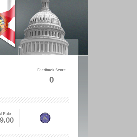
Feedback Score
0
l Rate
9.00