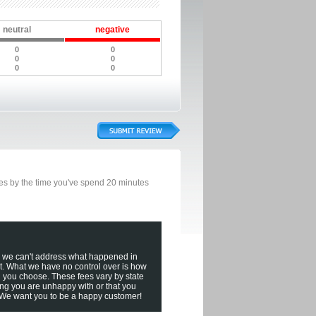
neutral
negative
0
0
0
0
0
0
bles by the time you've spend 20 minutes
, we can't address what happened in
t. What we have no control over is how
n you choose. These fees vary by state
ing you are unhappy with or that you
! We want you to be a happy customer!