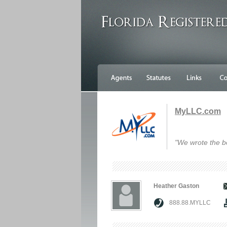
MyLLC.com
"We wrote the b
Heather Gaston
888.88.MYLLC