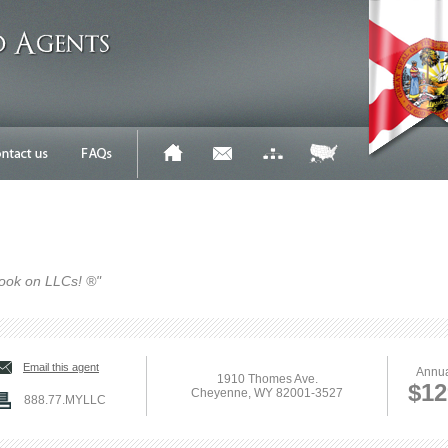
ook on LLCs! ®"
Email this agent
Annua
1910 Thomes Ave.
$12
Cheyenne, WY 82001-3527
888.77.MYLLC